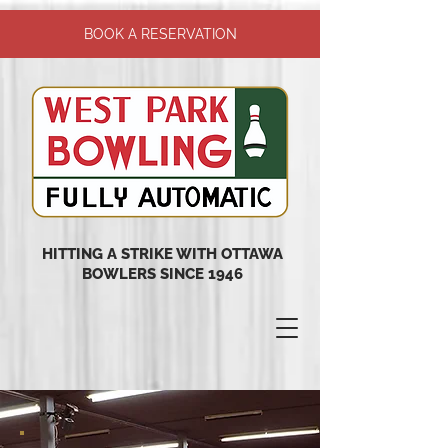
BOOK A RESERVATION
HITTING A STRIKE WITH OTTAWA
BOWLERS SINCE 1946