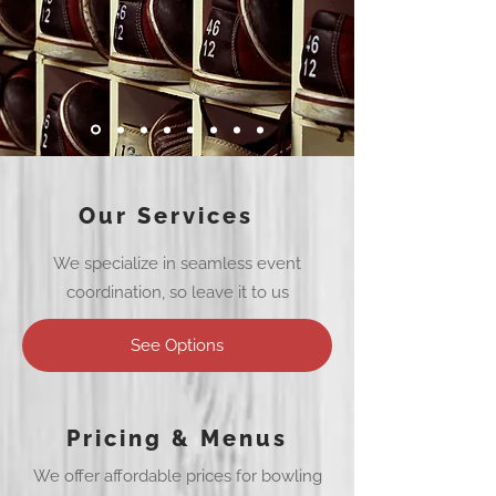
Our Services
We specialize in seamless event
coordination, so leave it to us
See Options
Pricing & Menus
We offer affordable prices for bowling