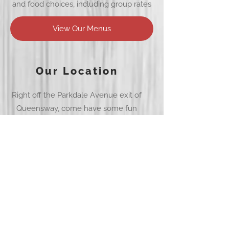
and food choices, including group rates
View Our Menus
Our Location
Right off the Parkdale Avenue exit of
Queensway, come have some fun
Get Directions