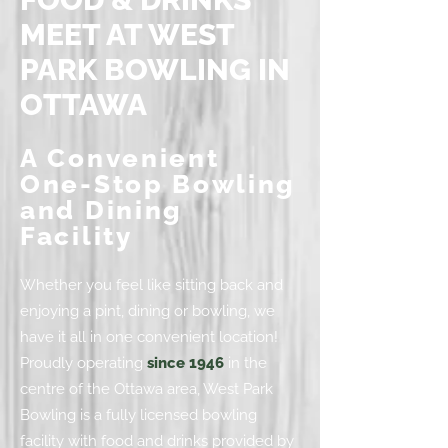
MEET AT WEST
PARK BOWLING IN
OTTAWA
A Convenient
One-Stop Bowling
and Dining
Facility
Whether you feel like sitting back and
enjoying a pint, dining or bowling, we
have it all in one convenient location!
Proudly operating
since 1946
in the
centre of the Ottawa area, West Park
Bowling is a fully licensed bowling
facility with food and drinks provided by