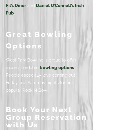
Fil’s Diner
and
Daniel O’Connell’s Irish
Pub
.
Great Bowling
Options
West Park Bowling is proud to offer
many affordable
bowling options
.
People especially love coming out
Friday and Saturday nights for our
popular Rock N Bowl.
Book Your Next
Group Reservation
with Us