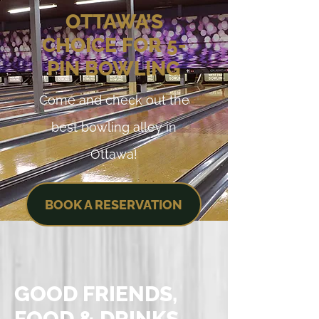
OTTAWA’S
CHOICE FOR 5-
PIN BOWLING
Come and check out the
best bowling alley in
Ottawa!
BOOK A RESERVATION
GOOD FRIENDS,
FOOD & DRINKS