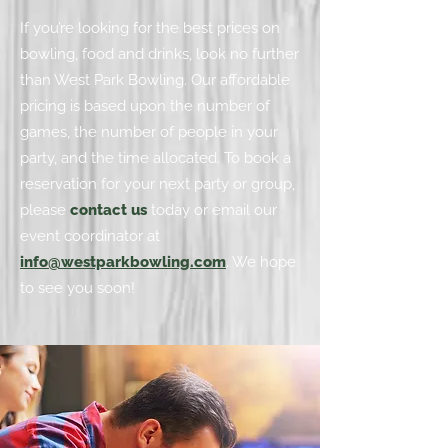
If you’re looking for the best prices on
bowling, food and drinks, look no further
than West Park Bowling. Our affordable
pricing is based upon the number of
games, the number of people in your
party, and the time allocated. To book a
reservation for your next party or group,
please
contact us
today or email our
event coordinator at
info@westparkbowling.com
. We hope
to see you soon!