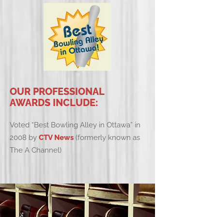
OUR PROFESSIONAL
AWARDS INCLUDE:
Voted “Best Bowling Alley in Ottawa” in
2008 by
CTV News
(formerly known as
The A Channel)