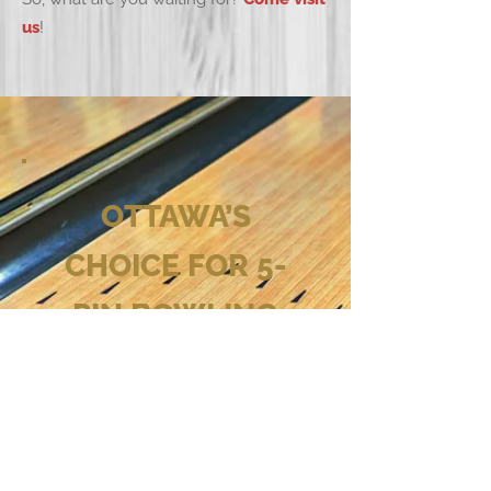
us
!
OTTAWA’S
CHOICE FOR 5-
PIN BOWLING
Come and check out the
best bowling alley in
Ottawa!