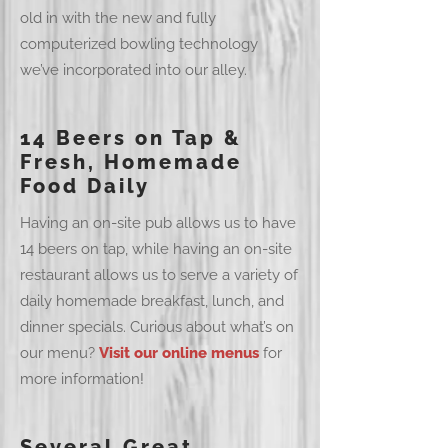
old in with the new and fully
computerized bowling technology
we’ve incorporated into our alley.
14 Beers on Tap &
Fresh, Homemade
Food Daily
Having an on-site pub allows us to have
14 beers on tap, while having an on-site
restaurant allows us to serve a variety of
daily homemade breakfast, lunch, and
dinner specials. Curious about what’s on
our menu?
Visit our online menus
for
more information!
Several Great