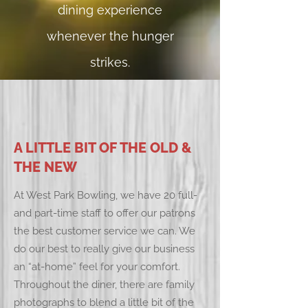
dining experience
whenever the hunger
strikes.
A LITTLE BIT OF THE OLD &
THE NEW
At West Park Bowling, we have 20 full-
and part-time staff to offer our patrons
the best customer service we can. We
do our best to really give our business
an “at-home” feel for your comfort.
Throughout the diner, there are family
photographs to blend a little bit of the