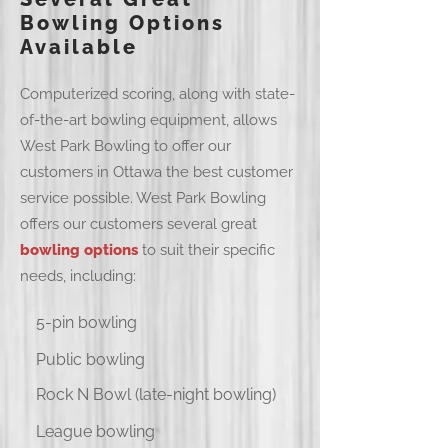
Bowling Options
Available
Computerized scoring, along with state-
of-the-art bowling equipment, allows
West Park Bowling to offer our
customers in Ottawa the best customer
service possible. West Park Bowling
offers our customers several great
bowling options
to suit their specific
needs, including:
5-pin bowling
Public bowling
Rock N Bowl (late-night bowling)
League bowling