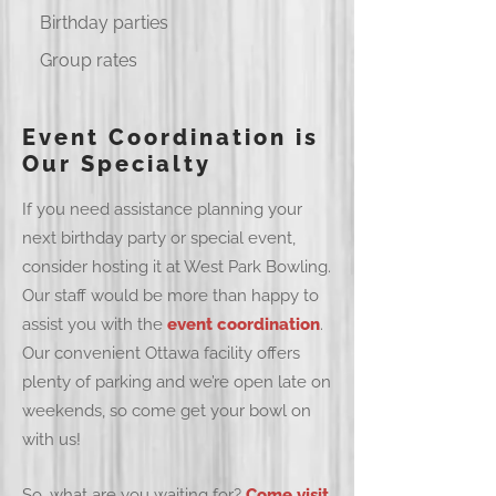
Birthday parties
Group rates
Event Coordination is
Our Specialty
If you need assistance planning your
next birthday party or special event,
consider hosting it at West Park Bowling.
Our staff would be more than happy to
assist you with the
event coordination
.
Our convenient Ottawa facility offers
plenty of parking and we’re open late on
weekends, so come get your bowl on
with us!
So, what are you waiting for?
Come visit