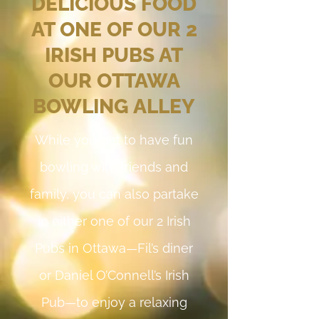
DELICIOUS FOOD
AT ONE OF OUR 2
IRISH PUBS AT
OUR OTTAWA
BOWLING ALLEY
While you get to have fun
bowling with friends and
family, you can also partake
in either one of our 2 Irish
Pubs in Ottawa—Fil’s diner
or Daniel O’Connell’s Irish
Pub—to enjoy a relaxing