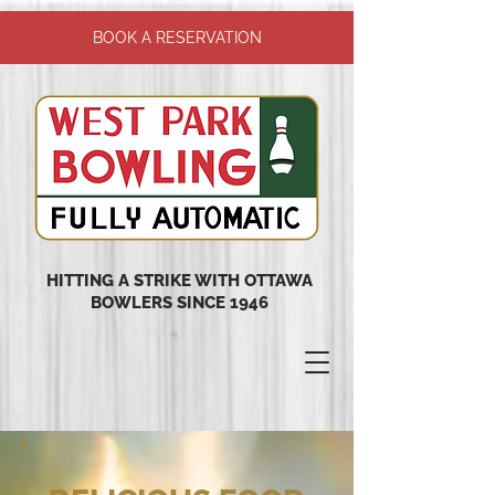
BOOK A RESERVATION
HITTING A STRIKE WITH OTTAWA
BOWLERS SINCE 1946